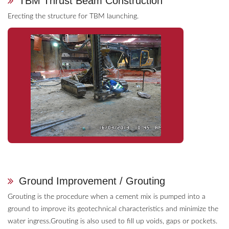
TBM Thrust Beam Construction
Erecting the structure for TBM launching.
Ground Improvement / Grouting
Grouting is the procedure when a cement mix is pumped into a
ground to improve its geotechnical characteristics and minimize the
water ingress.Grouting is also used to fill up voids, gaps or pockets.