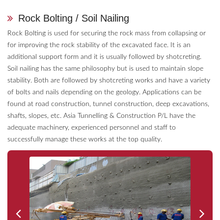
Rock Bolting / Soil Nailing
Rock Bolting is used for securing the rock mass from collapsing or
for improving the rock stability of the excavated face. It is an
additional support form and it is usually followed by shotcreting.
Soil nailing has the same philosophy but is used to maintain slope
stability. Both are followed by shotcreting works and have a variety
of bolts and nails depending on the geology. Applications can be
found at road construction, tunnel construction, deep excavations,
shafts, slopes, etc. Asia Tunnelling & Construction P/L have the
adequate machinery, experienced personnel and staff to
successfully manage these works at the top quality.