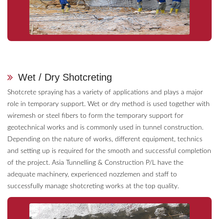
Wet / Dry Shotcreting
Shotcrete spraying has a variety of applications and plays a major
role in temporary support. Wet or dry method is used together with
wiremesh or steel fibers to form the temporary support for
geotechnical works and is commonly used in tunnel construction.
Depending on the nature of works, different equipment, technics
and setting up is required for the smooth and successful completion
of the project. Asia Tunnelling & Construction P/L have the
adequate machinery, experienced nozzlemen and staff to
successfully manage shotcreting works at the top quality.