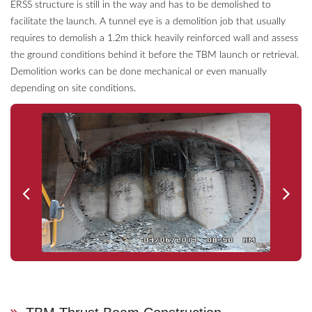
ERSS structure is still in the way and has to be demolished to
facilitate the launch. A tunnel eye is a demolition job that usually
requires to demolish a 1.2m thick heavily reinforced wall and assess
the ground conditions behind it before the TBM launch or retrieval.
Demolition works can be done mechanical or even manually
depending on site conditions.