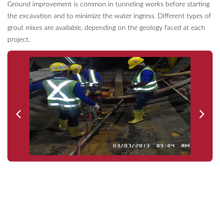
Ground improvement is common in tunneling works before starting
the excavation and to minimize the water ingress. Different types of
grout mixes are available, depending on the geology faced at each
project.