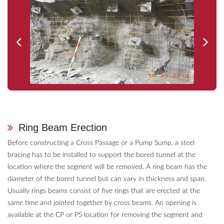
Ring Beam Erection
Before constructing a Cross Passage or a Pump Sump, a steel
bracing has to be installed to support the bored tunnel at the
location where the segment will be removed. A ring beam has the
diameter of the bored tunnel but can vary in thickness and span.
Usually rings beams consist of five rings that are erected at the
same time and jointed together by cross beams. An opening is
available at the CP or PS location for removing the segment and