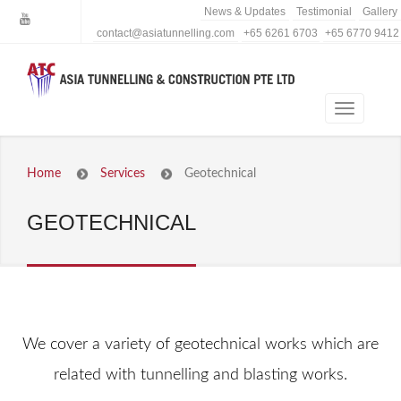
News & Updates
Testimonial
Gallery
contact@asiatunnelling.com
+65 6261 6703
+65 6770 9412
Home
Services
Geotechnical
GEOTECHNICAL
We cover a variety of geotechnical works which are
related with tunnelling and blasting works.