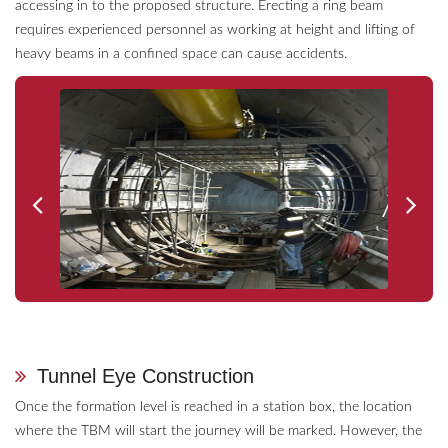
accessing in to the proposed structure. Erecting a ring beam
requires experienced personnel as working at height and lifting of
heavy beams in a confined space can cause accidents.
Tunnel Eye Construction
Once the formation level is reached in a station box, the location
where the TBM will start the journey will be marked. However, the