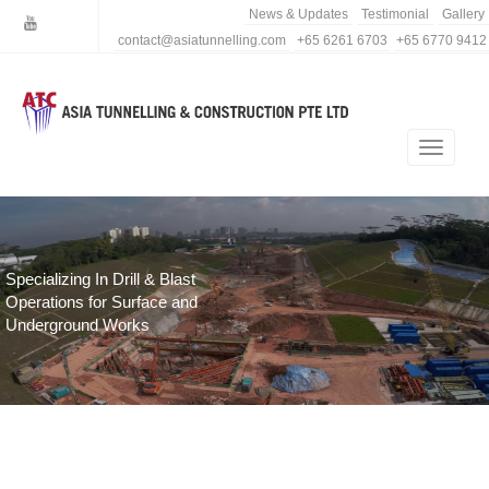
News & Updates
Testimonial
Gallery
contact@asiatunnelling.com
+65 6261 6703
+65 6770 9412
Specializing In Drill & Blast
Operations for Surface and
Underground Works