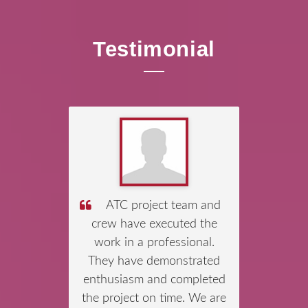
Testimonial
We would like to
congratulate Mr
Shanmuganathan,
Managing Director of Asia
Tunnelling & Construction
Pte Ltd (ATC) and his team