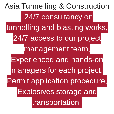
Asia Tunnelling & Construction
24/7 consultancy on
tunnelling and blasting works,
24/7 access to our project
management team,
Experienced and hands-on
managers for each project,
Permit application procedure,
Explosives storage and
transportation