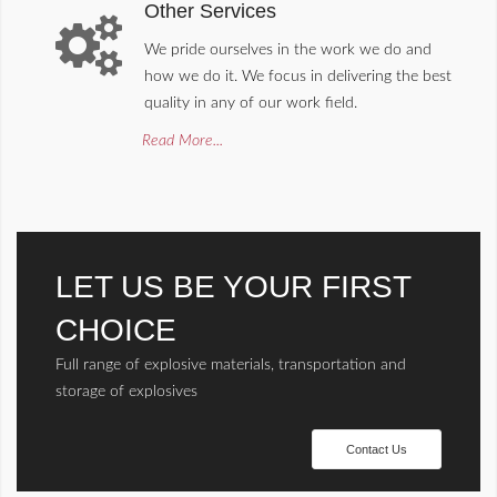
Other Services
We pride ourselves in the work we do and
how we do it. We focus in delivering the best
quality in any of our work field.
Read More...
LET US BE YOUR FIRST
CHOICE
Full range of explosive materials, transportation and
storage of explosives
Contact Us