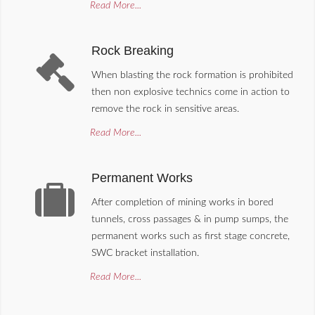
Read More...
Rock Breaking
When blasting the rock formation is prohibited
then non explosive technics come in action to
remove the rock in sensitive areas.
Read More...
Permanent Works
After completion of mining works in bored
tunnels, cross passages & in pump sumps, the
permanent works such as first stage concrete,
SWC bracket installation.
Read More...