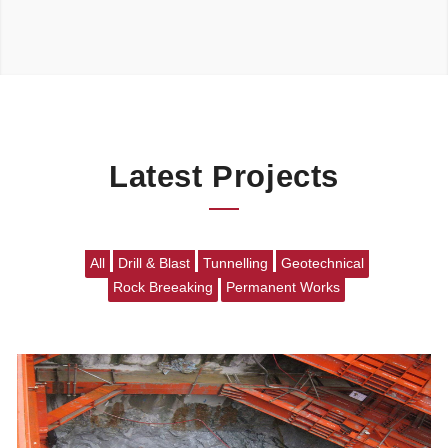
Latest Projects
All
Drill & Blast
Tunnelling
Geotechnical
Rock Breeaking
Permanent Works