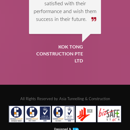
mates for their successful
completion of Jurong Rock
Cavern (JRC) project Phase
1. We are pleased that
ATC’s blasting crew had
professionally handled and
used the following
explosives products in a
safe and efficient way
throughout the contract
period.
ORICA MINING
SERVICES