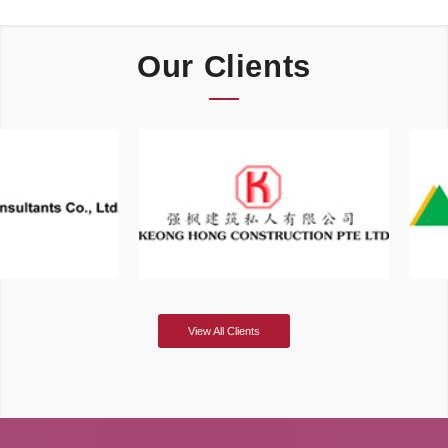
Our Clients
View All Clients