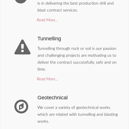
is in delivering the best production drill and
blast contract services.
Read More...
Tunnelling
Tunnelling through rock or soil is our passion
and challenging projects are motivating us to
deliver the contract successfully, safe and on
time.
Read More...
Geotechnical
We cover a variety of geotechnical works
which are related with tunnelling and blasting
works.