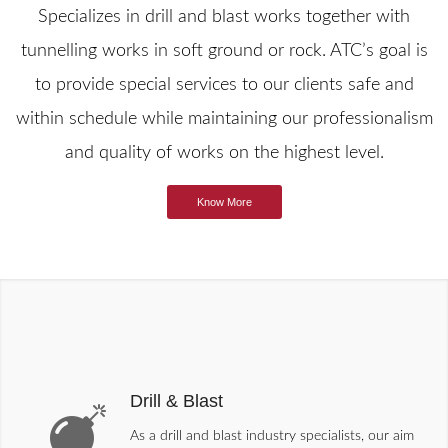
Specializes in drill and blast works together with
tunnelling works in soft ground or rock. ATC’s goal is
to provide special services to our clients safe and
within schedule while maintaining our professionalism
and quality of works on the highest level.
Know More
Drill & Blast
As a drill and blast industry specialists, our aim